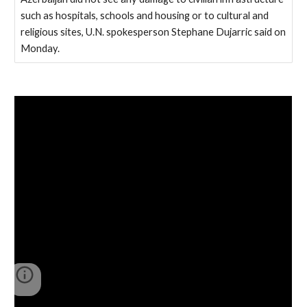
such as hospitals, schools and housing or to cultural and
religious sites, U.N. spokesperson Stephane Dujarric said on
Monday.