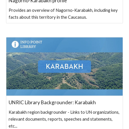
Nagorno-Karabakh profile
Provides an overview of Nagorno-Karabakh, including key
facts about this territory in the Caucasus.
UNRIC Library Backgrounder: Karabakh
Karabakh region backgrounder - Links to UN organizations,
relevant documents, reports, speeches and statements,
etc...