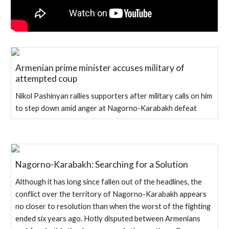
Armenian prime minister accuses military of
attempted coup
Nikol Pashinyan rallies supporters after military calls on him
to step down amid anger at Nagorno-Karabakh defeat
Nagorno-Karabakh: Searching for a Solution
Although it has long since fallen out of the headlines, the
conflict over the territory of Nagorno-Karabakh appears
no closer to resolution than when the worst of the fighting
ended six years ago. Hotly disputed between Armenians