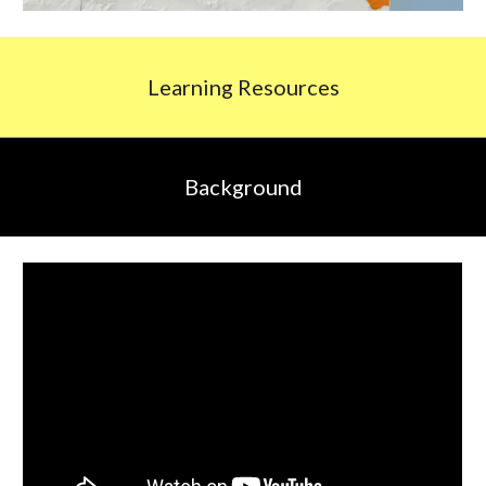
L
earning
R
esources
Background