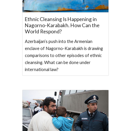
Ethnic Cleansing Is Happening in
Nagorno-Karabakh. How Can the
World Respond?
Azerbaijan’s push into the Armenian
enclave of Nagorno-Karabakh is drawing
comparisons to other episodes of ethnic
cleansing. What can be done under
international law?