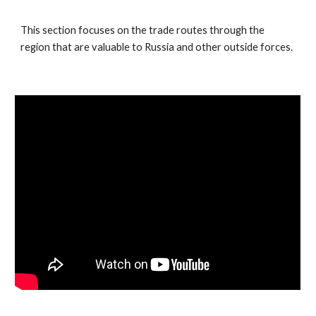
This section focuses on the trade routes through the
region that are valuable to Russia and other outside forces.