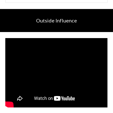
Outside Influence