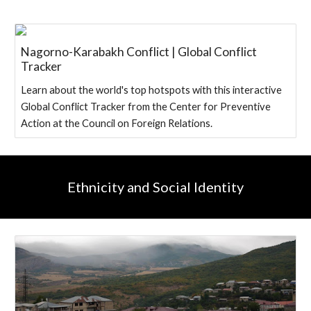
Nagorno-Karabakh Conflict | Global Conflict
Tracker
Learn about the world's top hotspots with this interactive
Global Conflict Tracker from the Center for Preventive
Action at the Council on Foreign Relations.
Ethnicity and Social Identity