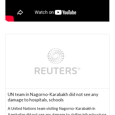
UN team in Nagorno-Karabakh did not see any
damage to hospitals, schools
A United Nations team visiting Nagorno-Karabakh in
Azerbaijan did not see any damage to civilian infrastructure