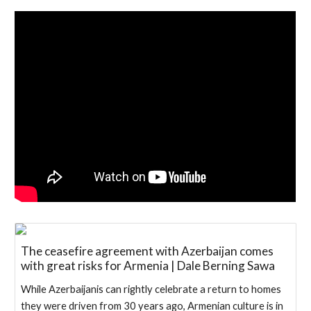
The ceasefire agreement with Azerbaijan comes
with great risks for Armenia | Dale Berning Sawa
While Azerbaijanis can rightly celebrate a return to homes
they were driven from 30 years ago, Armenian culture is in