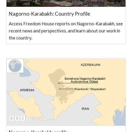
Nagorno-Karabakh: Country Profile
Access Freedom House reports on Nagorno-Karabakh, see
recent news and perspectives, and learn about our work in
the country.