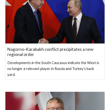
Nagorno-Karabakh conflict precipitates a new
regional order
Developments in the South Caucasus indicate the West is
no longer a relevant player in Russia and Turkey’s back
yard.