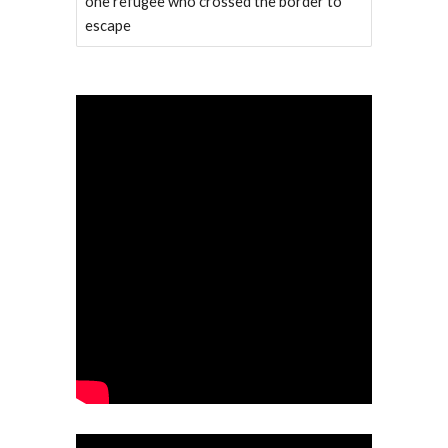
one refugee who crossed the border to
escape