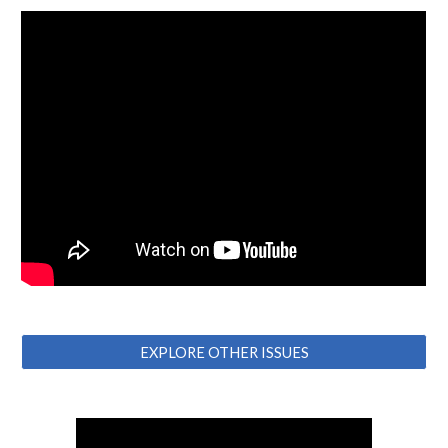
EXPLORE OTHER ISSUES