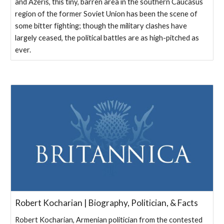
and Azeris, this tiny, barren area in the southern Caucasus
region of the former Soviet Union has been the scene of
some bitter fighting; though the military clashes have
largely ceased, the political battles are as high-pitched as
ever.
Robert Kocharian | Biography, Politician, & Facts
Robert Kocharian, Armenian politician from the contested