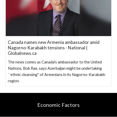
Canada names new Armenia ambassador amid
Nagorno-Karabakh tensions - National |
Globalnews.ca
The news comes as Canada's ambassador to the United
Nations, Bob Rae, says Azerbaijan might be undertaking
``ethnic cleansing'' of Armenians in its Nagorno-Karabakh
region.
Economic Factors