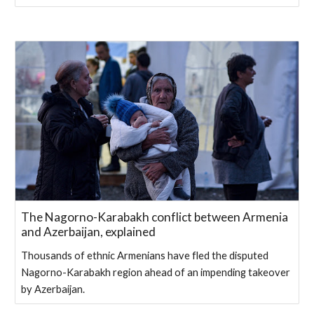
The Nagorno-Karabakh conflict between Armenia
and Azerbaijan, explained
Thousands of ethnic Armenians have fled the disputed
Nagorno-Karabakh region ahead of an impending takeover
by Azerbaijan.