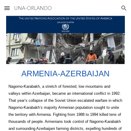
UNA-ORLANDO
Skip to main content
Skip to navigation
ARMENIA-AZERBAIJAN
Nagorno-Karabakh, a stretch of forested, low mountains and
valleys within Azerbaijan, became an international conflict in 1992.
That year’s collapse of the Soviet Union escalated warfare in which
Nagorno-Karabakh’s majority Armenian population sought to unite
the territory with Armenia. Fighting from 1988 to 1994 killed tens of
thousands of people. Armenians took control of Nagorno-Karabakh
and surrounding Azerbaijani farming districts, expelling hundreds of