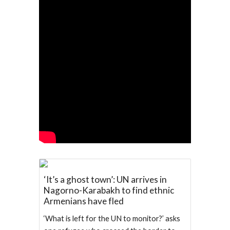
‘It’s a ghost town’: UN arrives in
Nagorno-Karabakh to find ethnic
Armenians have fled
‘What is left for the UN to monitor?’ asks