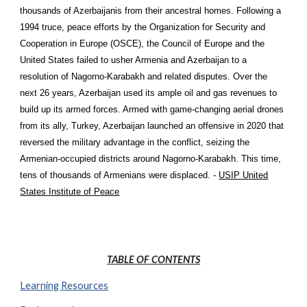
thousands of Azerbaijanis from their ancestral homes. Following a
1994 truce, peace efforts by the Organization for Security and
Cooperation in Europe (OSCE), the Council of Europe and the
United States failed to usher Armenia and Azerbaijan to a
resolution of Nagorno-Karabakh and related disputes. Over the
next 26 years, Azerbaijan used its ample oil and gas revenues to
build up its armed forces. Armed with game-changing aerial drones
from its ally, Turkey, Azerbaijan launched an offensive in 2020 that
reversed the military advantage in the conflict, seizing the
Armenian-occupied districts around Nagorno-Karabakh. This time,
tens of thousands of Armenians were displaced. -
USIP United
States Institute of Peace
TABLE OF CONTENTS
Learning Resources