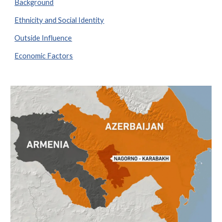
Background
Ethnicity and Social Identity
Outside Influence
Economic Factors