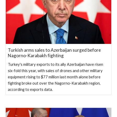
Turkish arms sales to Azerbaijan surged before
Nagorno-Karabakh fighting
Turkey's military exports to its ally Azerbaijan have risen
six-fold this year, with sales of drones and other military
equipment rising to $77 million last month alone before
fighting broke out over the Nagorno-Karabakh region,
according to exports data.