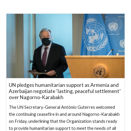
UN pledges humanitarian support as Armenia and
Azerbaijan negotiate ‘lasting, peaceful settlement’
over Nagorno-Karabakh
The UN Secretary-General António Guterres welcomed
the continuing ceasefire in and around Nagorno-Karabakh
on Friday, underlining that the Organization stands ready
to provide humanitarian support to meet the needs of all