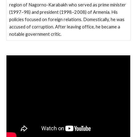
region of Nagorno-Karabakh who served as prime minister
(1997–98) and president (1998–2008) of Armenia. His
policies focused on foreign relations. Domestically, he was
accused of corruption. After leaving office, he became a
notable government critic.