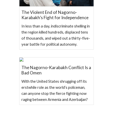
The Violent End of Nagorno-
Karabakh’s Fight for Independence
In less than a day, indiscriminate shelling in
the region killed hundreds, displaced tens
of thousands, and wiped out a thirty-five-
year battle for political autonomy.
The Nagorno-Karabakh Conflict Is a
Bad Omen
With the United States shrugging off its
erstwhile role as the world’s policeman,
can anyone stop the fierce fighting now
raging between Armenia and Azerbaijan?