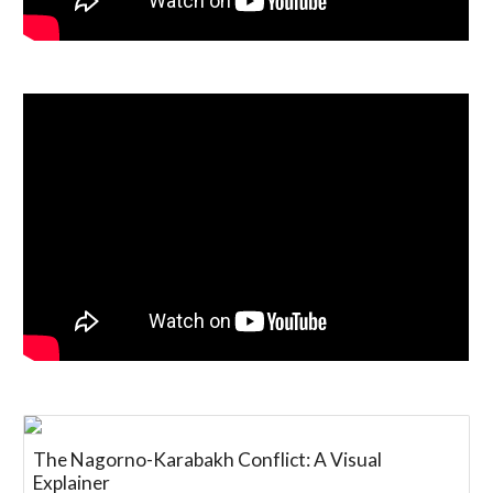
The Nagorno-Karabakh Conflict: A Visual
Explainer