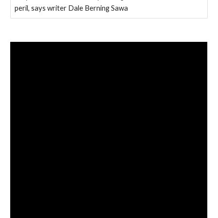
peril, says writer Dale Berning Sawa