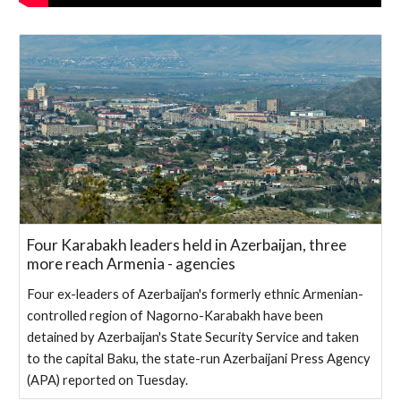
Four Karabakh leaders held in Azerbaijan, three
more reach Armenia - agencies
Four ex-leaders of Azerbaijan's formerly ethnic Armenian-
controlled region of Nagorno-Karabakh have been
detained by Azerbaijan's State Security Service and taken
to the capital Baku, the state-run Azerbaijani Press Agency
(APA) reported on Tuesday.