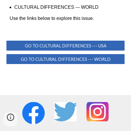
CULTURAL DIFFERENCES
--- WORLD
Use the links below to explore this issue.
GO TO CULTURAL DIFFERENCES --- USA
GO TO CULTURAL DIFFERENCES --- WORLD