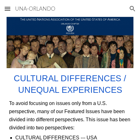
UNA-ORLANDO
Skip to main content
Skip to navigation
CULTURAL DIFFERENCES /
UNEQUAL EXPERIENCES
To avoid focusing on issues only from a U.S.
perspective, many of our Featured Issues have been
divided into different perspectives. This issue has been
divided into two perspectives:
CULTURAL DIFFERENCES
--- USA