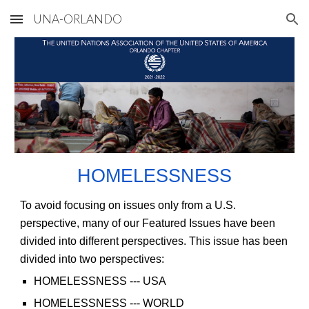
UNA-ORLANDO
Skip to main content
Skip to navigation
HOMELESSNESS
To avoid focusing on issues only from a U.S.
perspective, many of our Featured Issues have been
divided into different perspectives. This issue has been
divided into two perspectives:
HOMELESSNESS
--- USA
HOMELESSNESS
--- WORLD