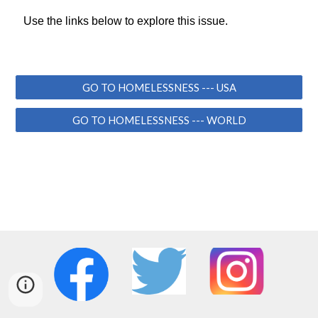
Use the links below to explore this issue.
GO TO HOMELESSNESS --- USA
GO TO HOMELESSNESS --- WORLD