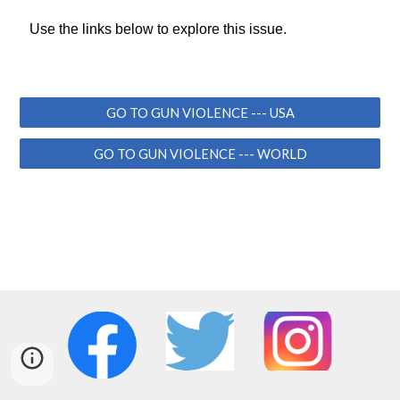
Use the links below to explore this issue.
GO TO GUN VIOLENCE --- USA
GO TO GUN VIOLENCE --- WORLD