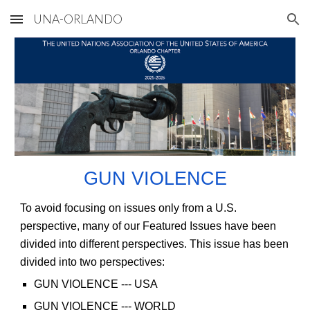
UNA-ORLANDO
Skip to main content
Skip to navigation
GUN VIOLENCE
To avoid focusing on issues only from a U.S.
perspective, many of our Featured Issues have been
divided into different perspectives. This issue has been
divided into two perspectives:
GUN VIOLENCE
--- USA
GUN VIOLENCE
--- WORLD