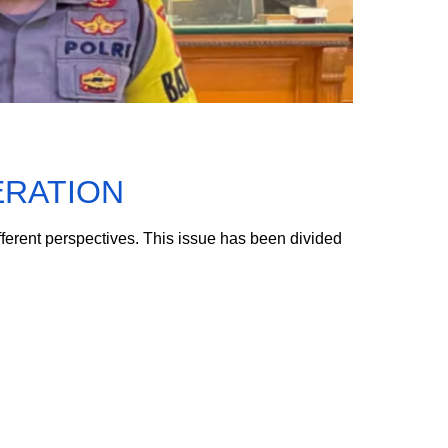
ERATION
fferent perspectives. This issue has been divided