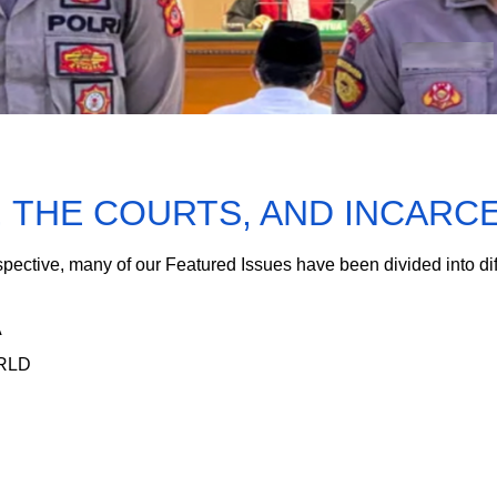
, THE COURTS, AND INCARC
spective, many of our Featured Issues have been divided into di
A
ORLD