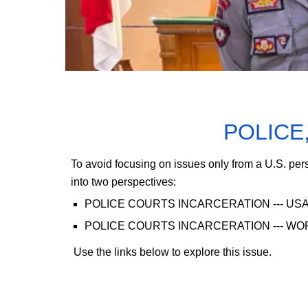
POLICE
To avoid focusing on issues only from a U.S. per
into two perspectives:
POLICE COURTS INCARCERATION
--- US
POLICE COURTS INCARCERATION
--- W
Use the links below to explore this issue.