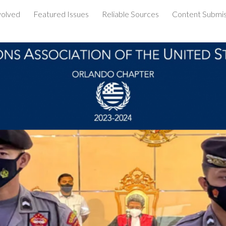
volved
Featured Issues
Reliable Sources
Content Submis
ip to main content
Skip to navigat