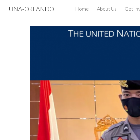
UNA-ORLANDO
Home
About Us
Get In
Sk