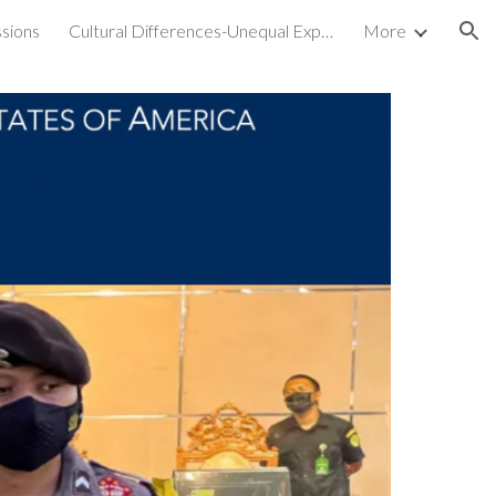
sions
Cultural Differences-Unequal Experiences
More
ion