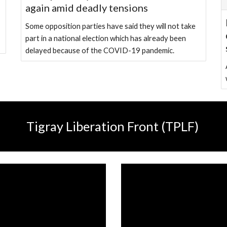
again amid deadly tensions
Some opposition parties have said they will not take
part in a national election which has already been
delayed because of the COVID-19 pandemic.
Tigray Liberation Front (TPLF)