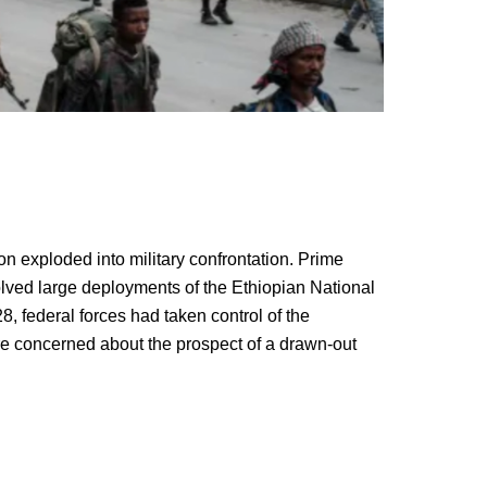
n exploded into military confrontation. Prime
volved large deployments of the Ethiopian National
federal forces had taken control of the
 are concerned about the prospect of a drawn-out