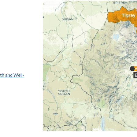
th and Well-