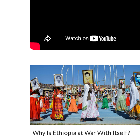
Why Is Ethiopia at War With Itself?