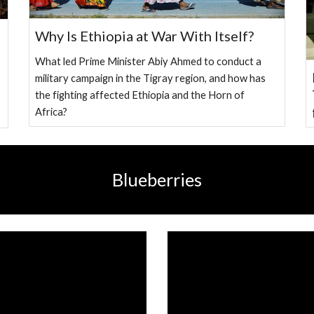
Why Is Ethiopia at War With Itself?
What led Prime Minister Abiy Ahmed to conduct a
military campaign in the Tigray region, and how has
the fighting affected Ethiopia and the Horn of
Africa?
Blueberries