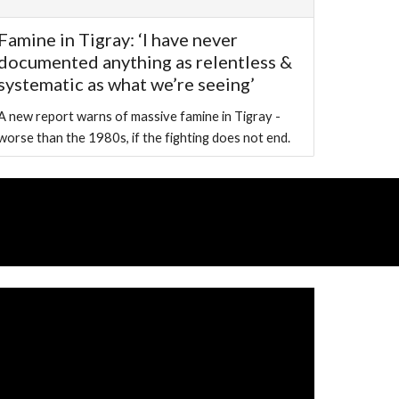
Famine in Tigray: ‘I have never
documented anything as relentless &
systematic as what we’re seeing’
A new report warns of massive famine in Tigray -
worse than the 1980s, if the fighting does not end.