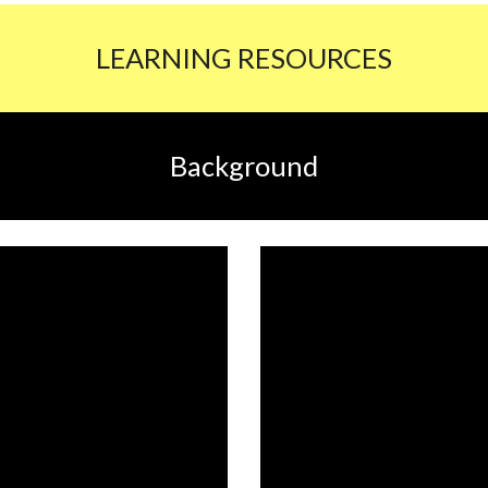
LEARNING RESOURCES
Background