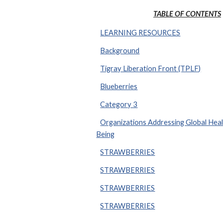
TABLE OF CONTENTS
LEARNING RESOURCES
Background
Tigray Liberation Front (TPLF)
Blueberries
Category 3
Organizations Addressing Global Heal
Being
STRAWBERRIES
STRAWBERRIES
STRAWBERRIES
STRAWBERRIES