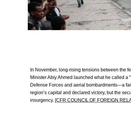
In November, long-rising tensions between the fe
Minister Abiy Ahmed launched what he called a “la
Defense Forces and aerial bombardments—a far cr
region’s capital and declared victory, but the sec
insurgency.
[CFR COUNCIL OF FOREIGN REL