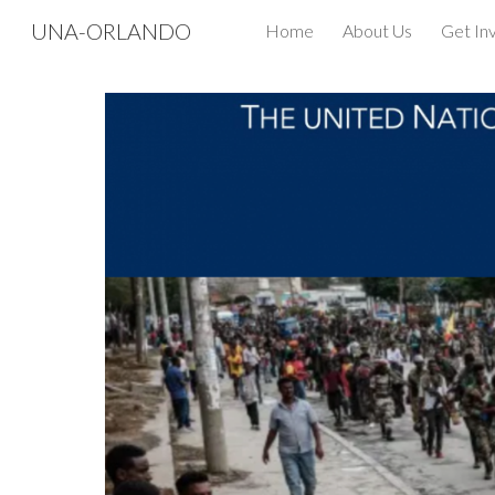
UNA-ORLANDO
Home
About Us
Get In
Sk