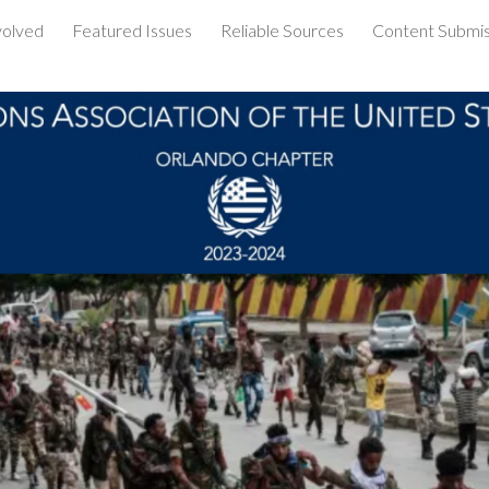
volved
Featured Issues
Reliable Sources
Content Submis
ip to main content
Skip to navigat