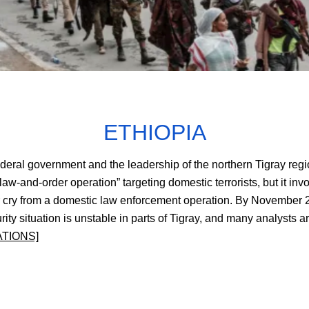
ETHIOPIA
deral government and the leadership of the northern Tigray regio
w-and-order operation” targeting domestic terrorists, but it in
y from a domestic law enforcement operation. By November 28, 
urity situation is unstable in parts of Tigray, and many analysts
ATIONS]