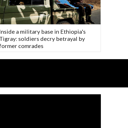
Inside a military base in Ethiopia's
Tigray: soldiers decry betrayal by
former comrades