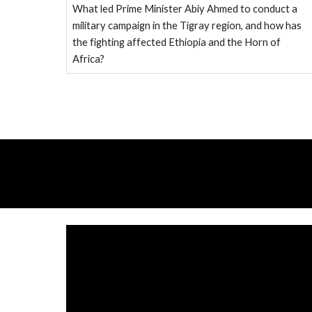
What led Prime Minister Abiy Ahmed to conduct a
military campaign in the Tigray region, and how has
the fighting affected Ethiopia and the Horn of
Africa?