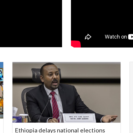
Ethiopia delays national elections