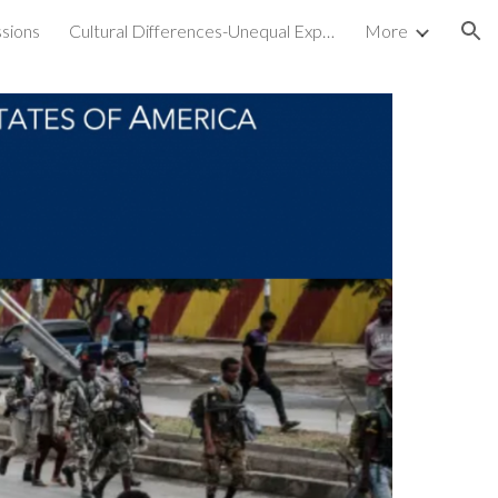
sions
Cultural Differences-Unequal Experiences
More
ion