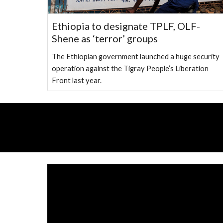
Ethiopia to designate TPLF, OLF-
Shene as ‘terror’ groups
The Ethiopian government launched a huge security
operation against the Tigray People’s Liberation
Front last year.