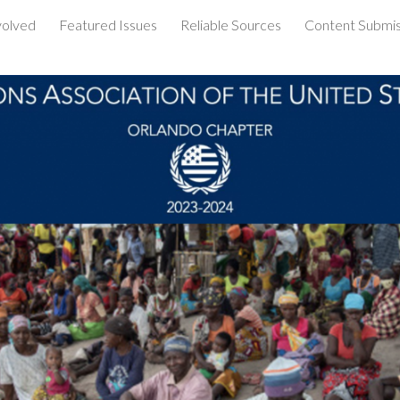
volved
Featured Issues
Reliable Sources
Content Submis
ip to main content
Skip to navigat