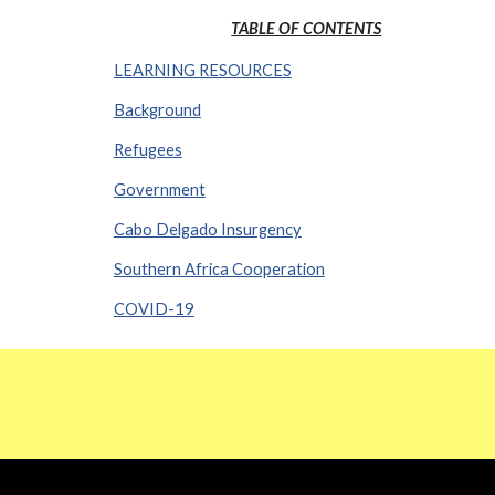
TABLE OF CONTENTS
LEARNING RESOURCES
Background
Refugees
Government
Cabo Delgado Insurgency
Southern Africa Cooperation
COVID-19