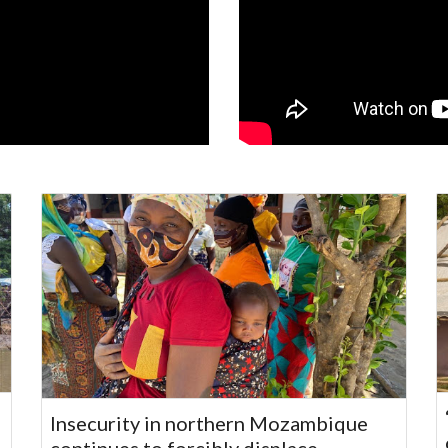
Insecurity in northern Mozambique