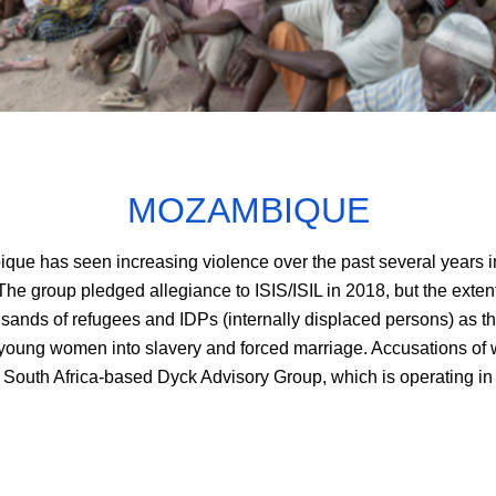
MOZAMBIQUE
e has seen increasing violence over the past several years in 
e group pledged allegiance to ISIS/ISIL in 2018, but the extent
sands of refugees and IDPs (internally displaced persons) as th
young women into slavery and forced marriage. Accusations of 
South Africa-based Dyck Advisory Group, which is operating in 