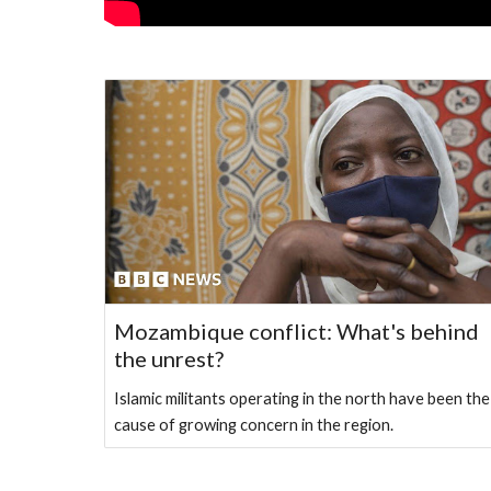
Mozambique conflict: What's behind
the unrest?
Islamic militants operating in the north have been the
cause of growing concern in the region.