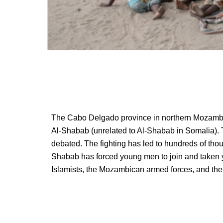
The Cabo Delgado province in northern Mozambiqu
Al-Shabab (unrelated to Al-Shabab in Somalia). Th
debated. The fighting has led to hundreds of thou
Shabab has forced young men to join and taken 
Islamists, the Mozambican armed forces, and the 