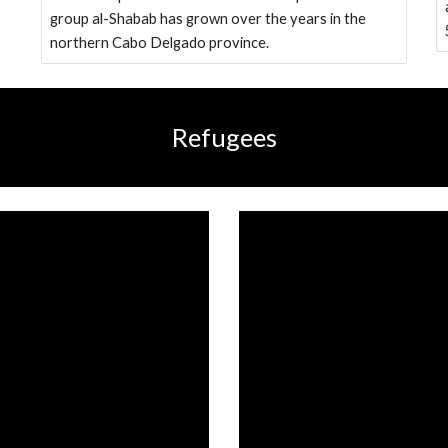
group al-Shabab has grown over the years in the
northern Cabo Delgado province.
Refugees