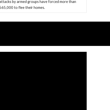
attacks by armed groups have forced more than
565,000 to flee their homes.