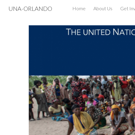
UNA-ORLANDO
Home
About Us
Get In
Sk