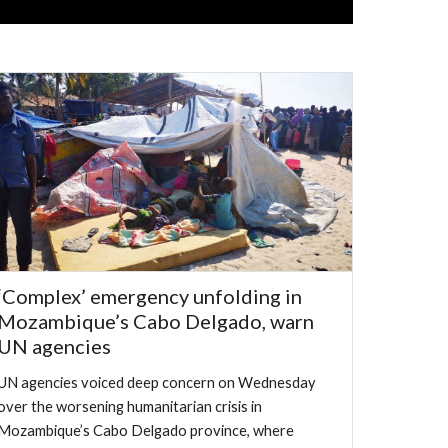
‘Complex’ emergency unfolding in
Mozambique’s Cabo Delgado, warn
UN agencies
UN agencies voiced deep concern on Wednesday
over the worsening humanitarian crisis in
Mozambique’s Cabo Delgado province, where