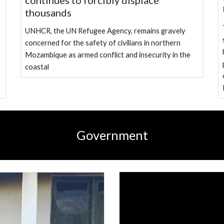
continues to forcibly displace
thousands
UNHCR, the UN Refugee Agency, remains gravely
concerned for the safety of civilians in northern
Mozambique as armed conflict and insecurity in the
g
coastal
Government