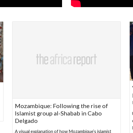
Mozambique: Following the rise of
Islamist group al-Shabab in Cabo
Delgado
A visual explanation of how Mozambique’s islamist