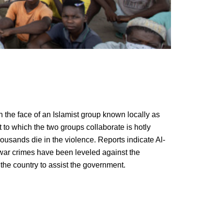
the face of an Islamist group known locally as
 to which the two groups collaborate is hotly
ousands die in the violence. Reports indicate Al-
war crimes have been leveled against the
the country to assist the government.