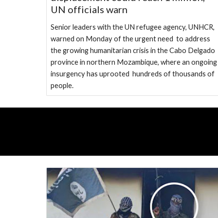
UN officials warn
Senior leaders with the UN refugee agency, UNHCR,
warned on Monday of the urgent need to address
the growing humanitarian crisis in the Cabo Delgado
province in northern Mozambique, where an ongoin
insurgency has uprooted hundreds of thousands of
people.