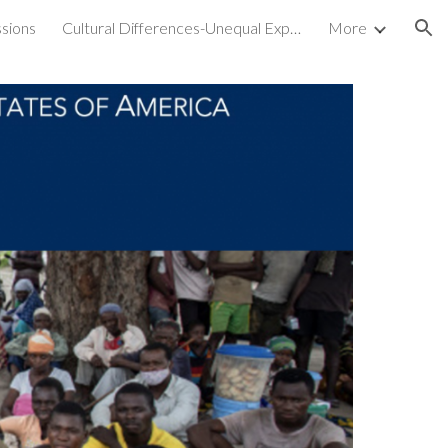
sions
Cultural Differences-Unequal Experiences
More
ion