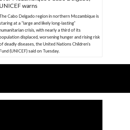
UNICEF warns
The Cabo Delgado region in northern Mozambique is
staring at a “large and likely long-lasting”
humanitarian crisis, with nearly a third of its
population displaced, worsening hunger and rising risk
of deadly diseases, the United Nations Children’s
Fund (UNICEF) said on Tuesday.