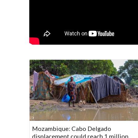
Mozambique: Cabo Delgado
displacement could reach 1 million,