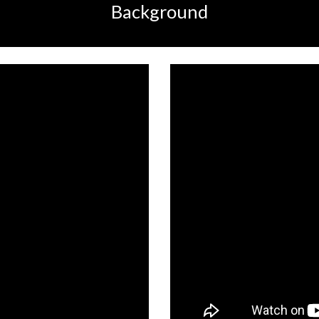
Background