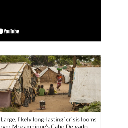
‘Large, likely long-lasting’ crisis looms
over Mozambique’s Cabo Delgado,