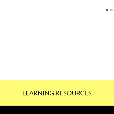
LEARNING RESOURCES