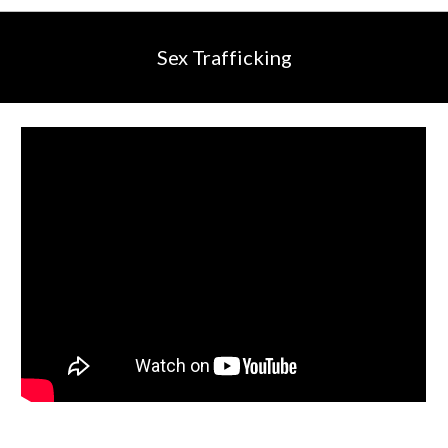
Sex Trafficking