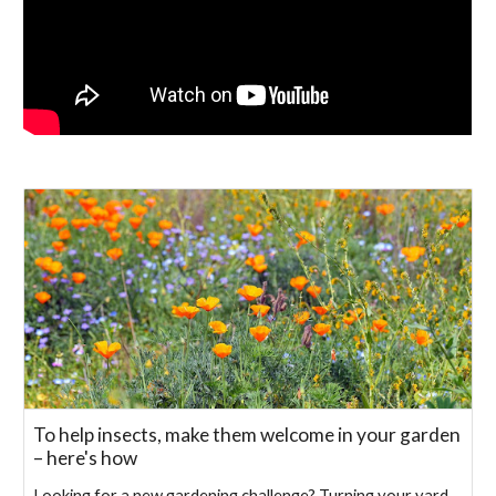
To help insects, make them welcome in your garden
– here's how
Looking for a new gardening challenge? Turning your yard