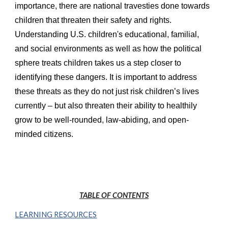
importance, there are national travesties done towards
children that threaten their safety and rights.
Understanding U.S. children's educational, familial,
and social environments as well as how the political
sphere treats children takes us a step closer to
identifying these dangers. It is important to address
these threats as they do not just risk children’s lives
currently – but also threaten their ability to healthily
grow to be well-rounded, law-abiding, and open-
minded citizens.
TABLE OF CONTENTS
LEARNING RESOURCES