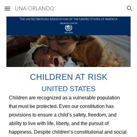
UNA-ORLANDO
Skip to main content
Skip to navigation
CHILDREN AT RISK
UNITED STATES
Children are recognized as a vulnerable population
that must be protected. Even our constitution has
provisions to ensure a child’s safety, freedom, and
ability to live with life, liberty, and the pursuit of
happiness. Despite children’s constitutional and social