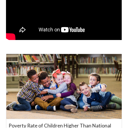
Poverty Rate of Children Higher Than National