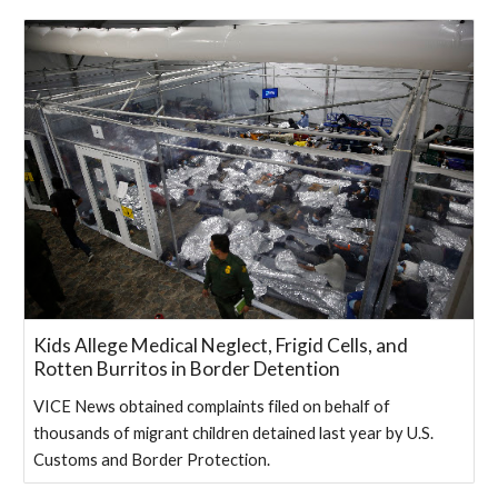
Kids Allege Medical Neglect, Frigid Cells, and
Rotten Burritos in Border Detention
VICE News obtained complaints filed on behalf of
thousands of migrant children detained last year by U.S.
Customs and Border Protection.