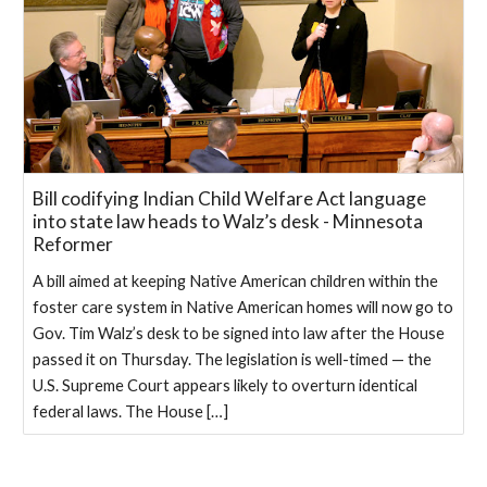
Bill codifying Indian Child Welfare Act language
into state law heads to Walz’s desk - Minnesota
Reformer
A bill aimed at keeping Native American children within the
foster care system in Native American homes will now go to
Gov. Tim Walz’s desk to be signed into law after the House
passed it on Thursday. The legislation is well-timed — the
U.S. Supreme Court appears likely to overturn identical
federal laws. The House […]