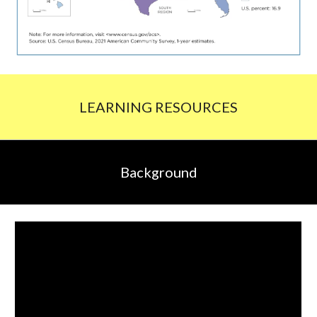
LEARNING RESOURCES
Background