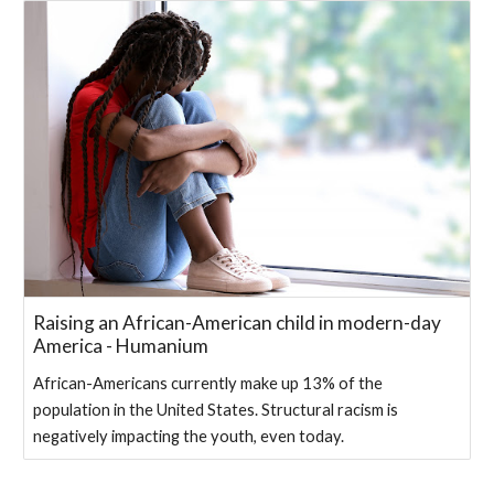
Raising an African-American child in modern-day
America - Humanium
African-Americans currently make up 13% of the
population in the United States. Structural racism is
negatively impacting the youth, even today.