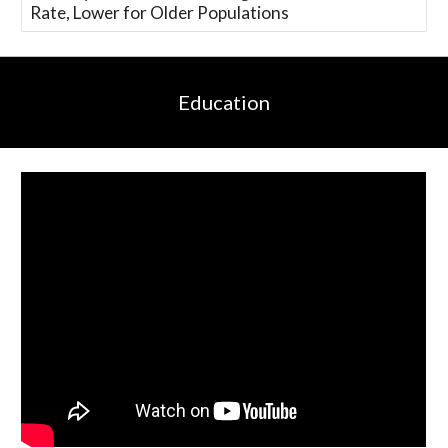
Rate, Lower for Older Populations
Education