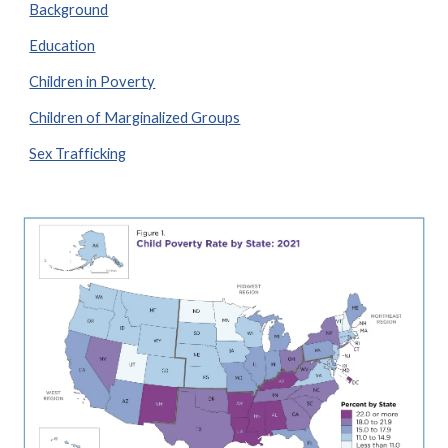
Background
Education
Children in Poverty
Children of Marginalized Groups
Sex Trafficking