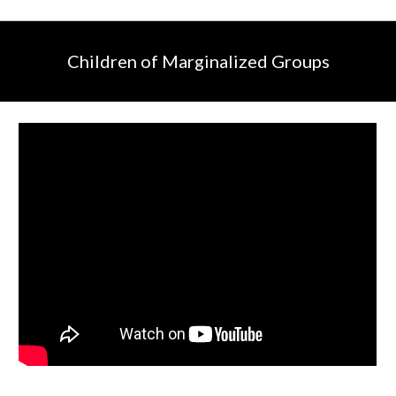
Children of Marginalized Groups