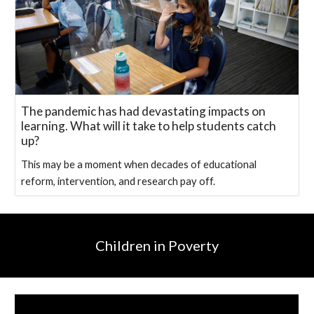
The pandemic has had devastating impacts on
learning. What will it take to help students catch
up?
This may be a moment when decades of educational
reform, intervention, and research pay off.
Children in Poverty