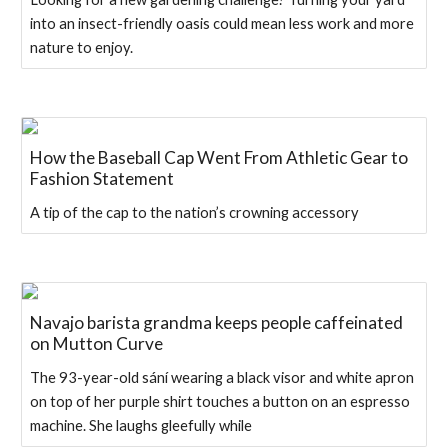
into an insect-friendly oasis could mean less work and more
nature to enjoy.
How the Baseball Cap Went From Athletic Gear to
Fashion Statement
A tip of the cap to the nation’s crowning accessory
Navajo barista grandma keeps people caffeinated
on Mutton Curve
The 93-year-old sání wearing a black visor and white apron
on top of her purple shirt touches a button on an espresso
machine. She laughs gleefully while