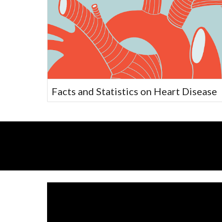
Facts and Statistics on Heart Disease