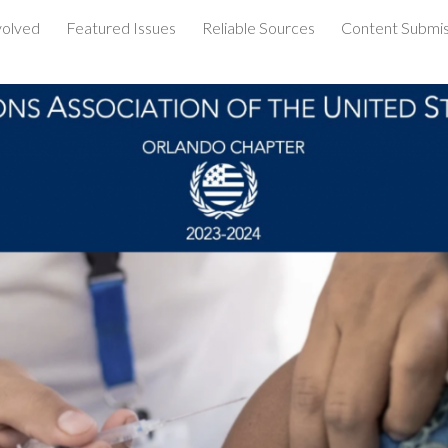
volved
Featured Issues
Reliable Sources
Content Submis
ip to main content
Skip to navigat