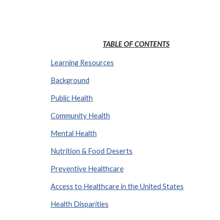
TABLE OF CONTENTS
Learning Resources
Background
Public Health
Community Health
Mental Health
Nutrition & Food Deserts
Preventive Healthcare
Access to Healthcare in the United States
Health Disparities