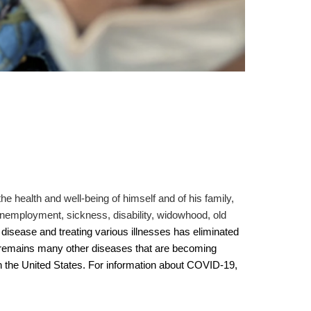
he health and well-being of himself and of his family,
 unemployment, sickness, disability, widowhood, old
disease and treating various illnesses has eliminated
l remains many other diseases that are becoming
 in the United States. For information about COVID-19,