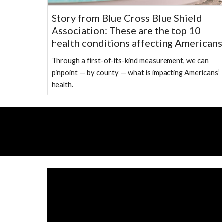
Story from Blue Cross Blue Shield
Association: These are the top 10
health conditions affecting Americans
Through a first-of-its-kind measurement, we can
pinpoint — by county — what is impacting Americans’
health.