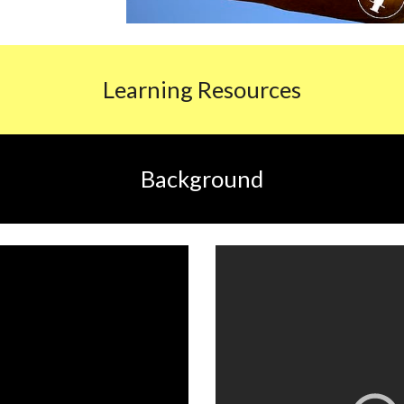
L
earning Resources
Background