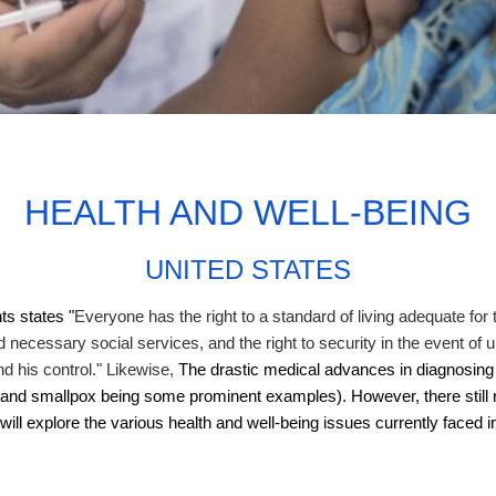
HEALTH AND WELL-BEING
UNITED STATES
ts states "
Everyone has the right to a standard of living adequate for t
d necessary social services, and the right to security in the event of
nd his control." Likewise,
The drastic medical advances in diagnosing 
io and smallpox being some prominent examples). However, there stil
will explore the various health and well-being issues currently faced