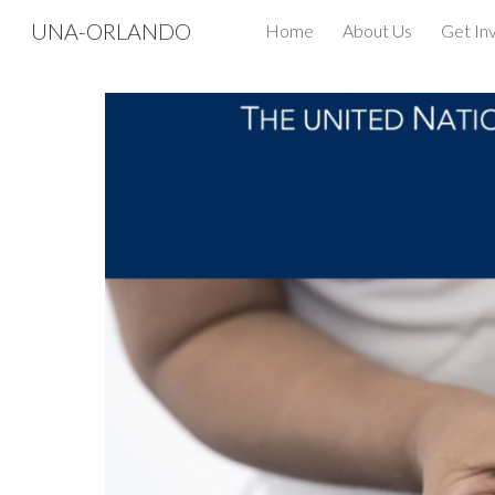
UNA-ORLANDO
Home
About Us
Get In
Sk