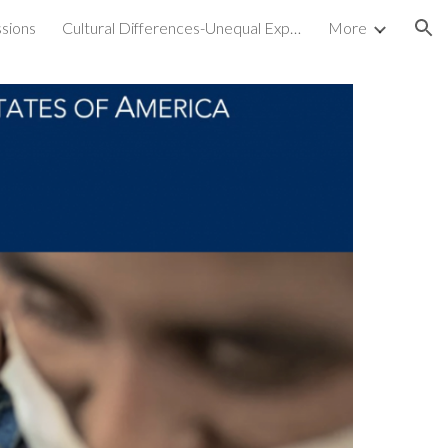
sions
Cultural Differences-Unequal Experiences
More
ion