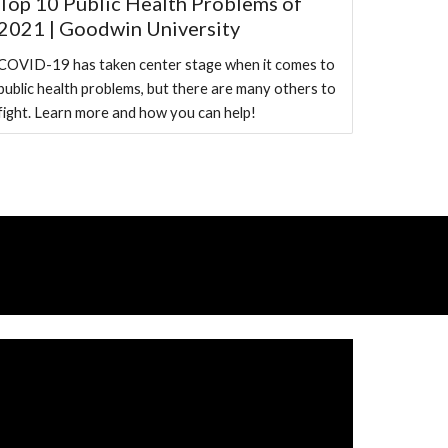
Top 10 Public Health Problems of
2021 | Goodwin University
COVID-19 has taken center stage when it comes to
public health problems, but there are many others to
fight. Learn more and how you can help!