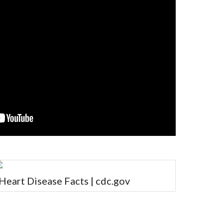
Heart Disease Facts | cdc.gov