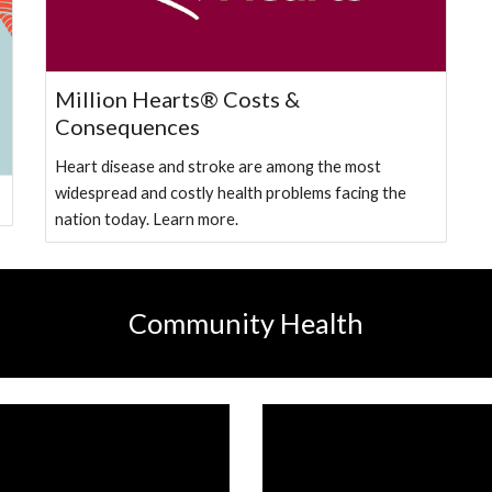
Million Hearts® Costs &
Consequences
Heart disease and stroke are among the most
widespread and costly health problems facing the
nation today. Learn more.
Community Health