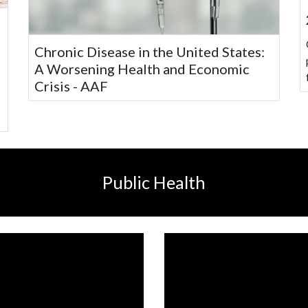
Chronic Disease in the United States:
A Worsening Health and Economic
Crisis - AAF
Public Health