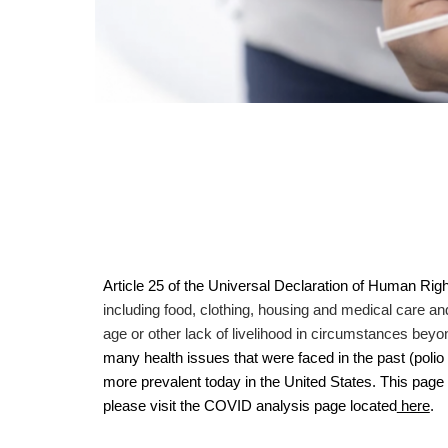
Article 25 of the Universal Declaration of Human Righ
including food, clothing, housing and medical care an
age or other lack of livelihood in circumstances beyo
many health issues that were faced in the past (pol
more prevalent today in the United States. This page 
please visit the COVID analysis page located
here
.