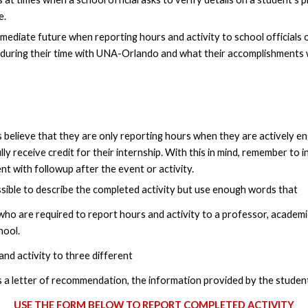
e.
he immediate future when reporting hours and activity to school official
during their time with UNA-Orlando and what their accomplishments wer
 believe that they are only reporting hours when they are actively eng
y receive credit for their internship. With this in mind, remember to 
t with followup after the event or activity.
ssible to describe the completed activity but use enough words that
 who are required to report hours and activity to a professor, academic 
hool.
nd activity to three different
s a letter of recommendation, the information provided by the student i
USE THE FORM BELOW TO REPORT COMPLETED ACTIVITY