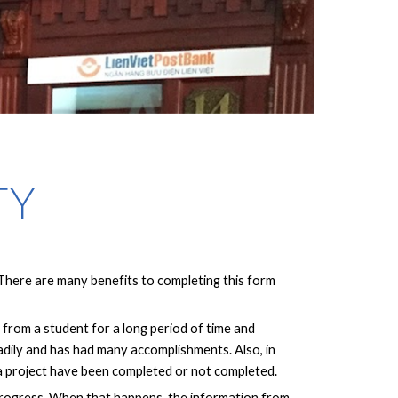
TY
 There are many benefits to completing this form
from a student for a long period of time and
eadily and has had many accomplishments. Also, in
 a project have been completed or not completed.
s progress. When that happens, the information from