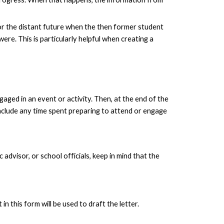
s or the distant future when the then former student
e. This is particularly helpful when creating a
aged in an event or activity. Then, at the end of the
include any time spent preparing to attend or engage
advisor, or school officials, keep in mind that the
n this form will be used to draft the letter.