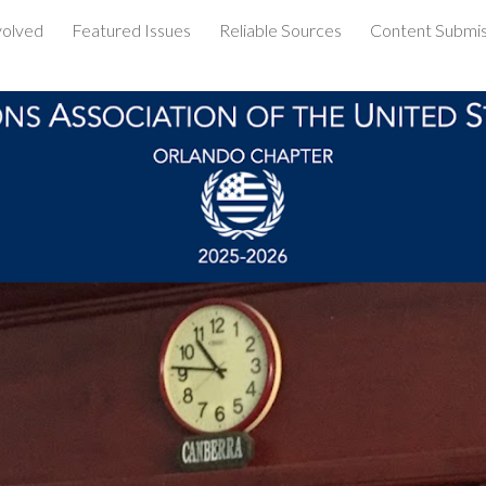
volved
Featured Issues
Reliable Sources
Content Submis
ip to main content
Skip to navigat