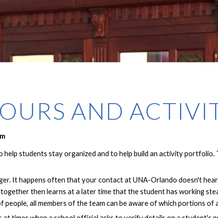
OURS AND ACTIVI
rm
help students stay organized and to help build an activity portfolio.
ger. It happens often that your contact at UNA-Orlando doesn't hear 
ltogether then learns at a later time that the student has working st
f people, all members of the team can be aware of which portions of
ls at times when a school official asks to verify details on a student'