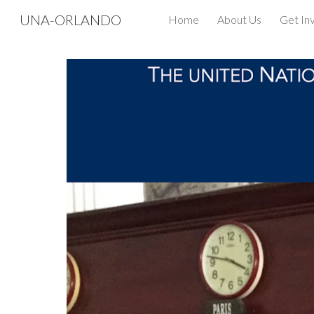
UNA-ORLANDO
Home
About Us
Get In
Sk