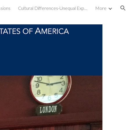
sions
Cultural Differences-Unequal Experiences
More
ion