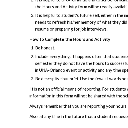
the Hours and Activity form will be readily availabl
It is helpful to student's future self, either in t
needs to refresh his/her memory of what they did 
resume or preparing for job interviews.
How to Complete the Hours and Activity
Be honest.
Include everything. It happens often that students
semester they do not have the hours to successfull
in UNA-Orlando event or activity and any time spen
Be descriptive but brief. Use the fewest words po
It is not an official means of reporting. For students
information in this form will not be shared with the sc
Always remember that you are reporting your hours a
Also, at any time in the future that a student request