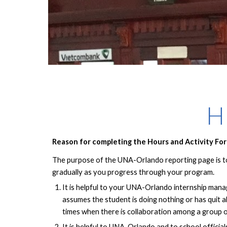
H
Reason for completing the Hours and Activity Fo
The purpose of the UNA-Orlando reporting page is to 
gradually as you progress through your program.
It is helpful to your UNA-Orlando internship mana
assumes the student is doing nothing or has quit a
times when there is collaboration among a group o
It is helpful to UNA-Orlando and to school officia