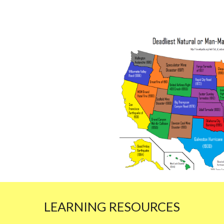
LEARNING RESOURCES