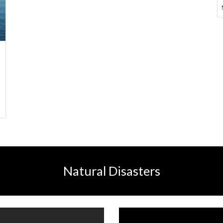
Natural Disasters