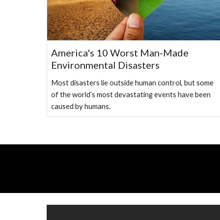
America's 10 Worst Man-Made
Environmental Disasters
Most disasters lie outside human control, but some
of the world’s most devastating events have been
caused by humans.