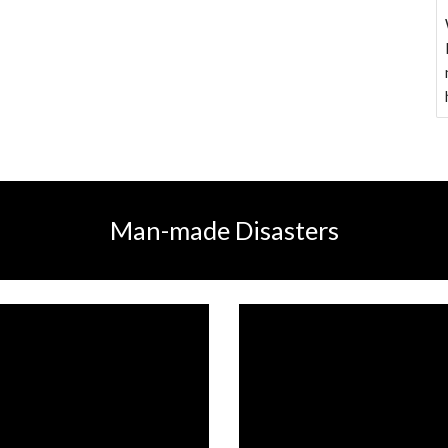
Man-made Disasters