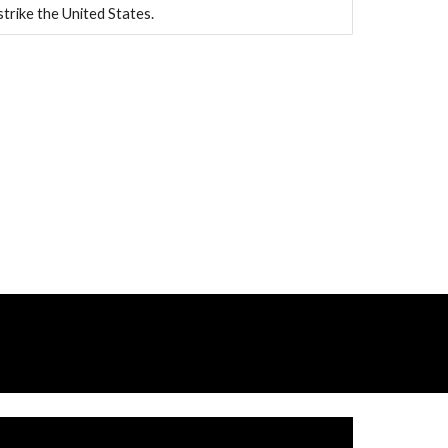
strike the United States.