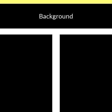
Background