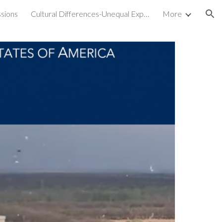
sions
Cultural Differences-Unequal Experiences
More
ion