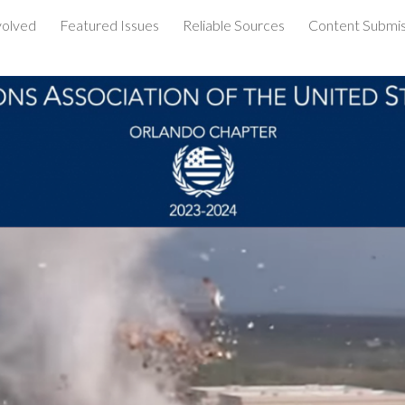
volved
Featured Issues
Reliable Sources
Content Submis
ip to main content
Skip to navigat