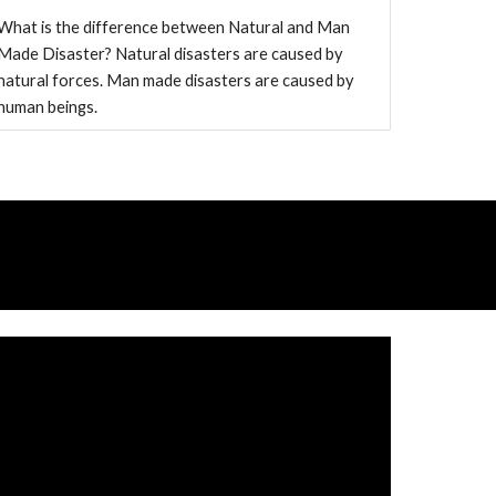
What is the difference between Natural and Man
Made Disaster? Natural disasters are caused by
natural forces. Man made disasters are caused by
human beings.