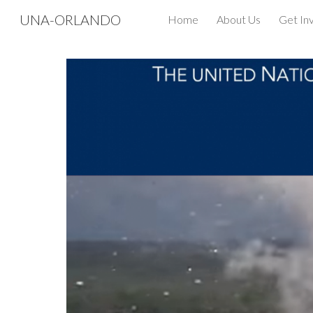
UNA-ORLANDO
Home
About Us
Get In
Sk