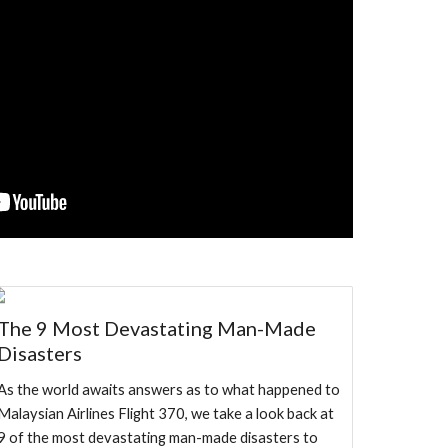
The 9 Most Devastating Man-Made
Disasters
As the world awaits answers as to what happened to
Malaysian Airlines Flight 370, we take a look back at
9 of the most devastating man-made disasters to