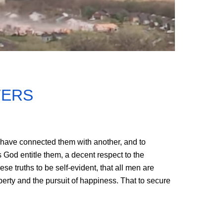
TERS
 have connected them with another, and to
 God entitle them, a decent respect to the
e truths to be self-evident, that all men are
iberty and the pursuit of happiness. That to secure