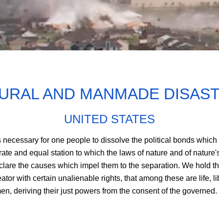
URAL AND MANMADE DISAS
UNITED STATES
 necessary for one people to dissolve the political bonds which
e and equal station to which the laws of nature and of nature's
lare the causes which impel them to the separation. We hold thes
tor with certain unalienable rights, that among these are life, l
n, deriving their just powers from the consent of the governed.