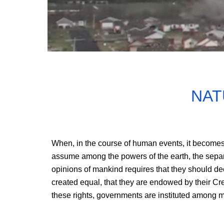
NAT
When, in the course of human events, it becomes
assume among the powers of the earth, the separat
opinions of mankind requires that they should dec
created equal, that they are endowed by their Crea
these rights, governments are instituted among me