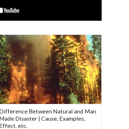
Difference Between Natural and Man
Made Disaster | Cause, Examples,
Effect, etc.