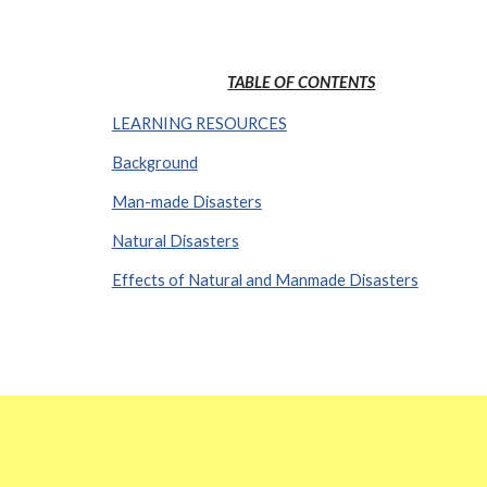
TABLE OF CONTENTS
LEARNING RESOURCES
Background
Man-made Disasters
Natural Disasters
Effects of Natural and Manmade Disasters