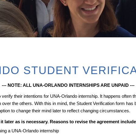
DO STUDENT VERIFIC
--- NOTE: ALL UNA-ORLANDO INTERNSHIPS ARE UNPAID ---
erify their intentions for UNA-Orlando internship. It happens often tha
over the others. With this in mind, the Student Verification form has 
 option to change their mind later to reflect changing circumstances.
it later as is necessary. Reasons to revise the agreement include
rsuing a UNA-Orlando internship