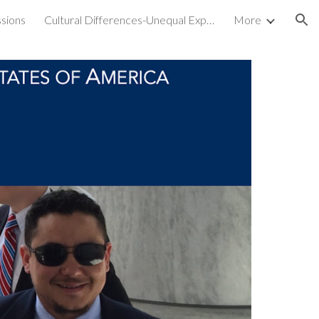
sions
Cultural Differences-Unequal Experiences
More
ion