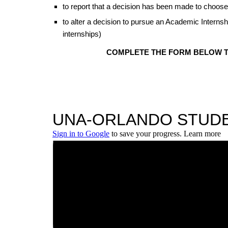
to report that a decision has been made to choose
to alter a decision to pursue an Academic Inter
internships)
COMPLETE THE FORM BELOW TO