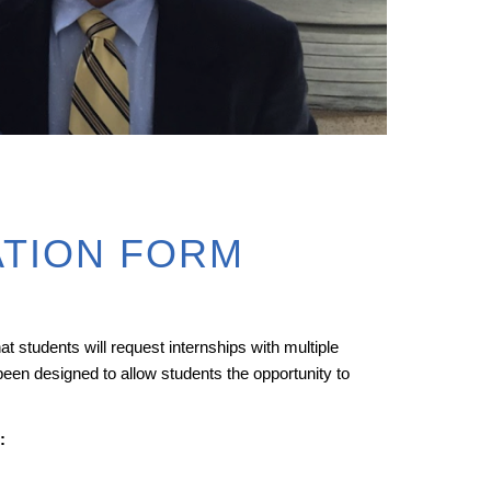
ATION FORM
t students will request internships with multiple
been designed to allow students the opportunity to
: