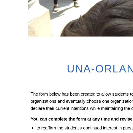
UNA-ORLAN
The form below has been created to allow students to v
organizations and eventually choose one organization 
declare their current intentions while maintaining the
You can complete the form at any time and revise 
to reaffirm the student's continued interest in pu