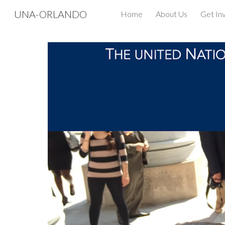
UNA-ORLANDO
Home
About Us
Get In
Sk