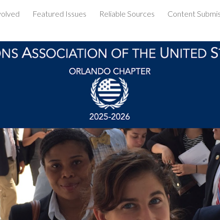
volved
Featured Issues
Reliable Sources
Content Submis
ip to main content
Skip to navigat