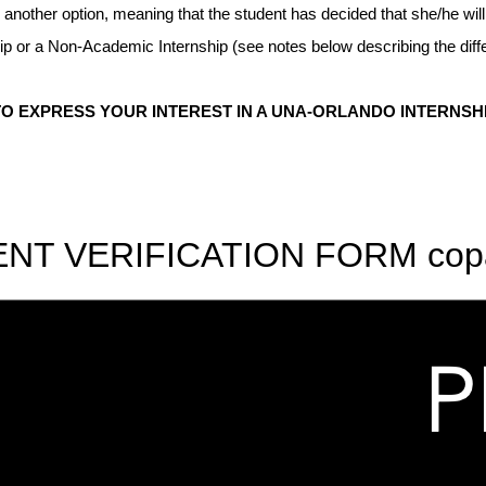
 another option, meaning that the student has decided that she/he wi
nship or a Non-Academic Internship (see notes below describing the 
 EXPRESS YOUR INTEREST IN A UNA-ORLANDO INTERNSH