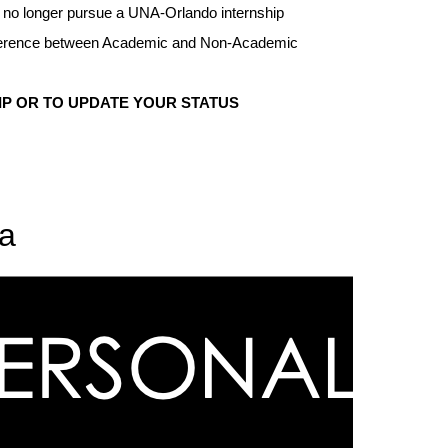
ll no longer pursue a UNA-Orlando internship
difference between Academic and Non-Academic
IP OR TO UPDATE YOUR STATUS