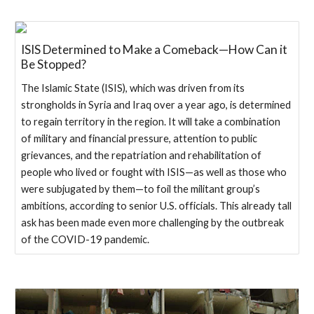
ISIS Determined to Make a Comeback—How Can it
Be Stopped?
The Islamic State (ISIS), which was driven from its
strongholds in Syria and Iraq over a year ago, is determined
to regain territory in the region. It will take a combination
of military and financial pressure, attention to public
grievances, and the repatriation and rehabilitation of
people who lived or fought with ISIS—as well as those who
were subjugated by them—to foil the militant group’s
ambitions, according to senior U.S. officials. This already tall
ask has been made even more challenging by the outbreak
of the COVID-19 pandemic.