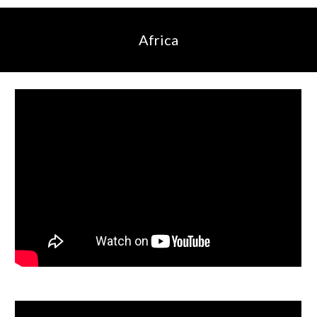
Africa