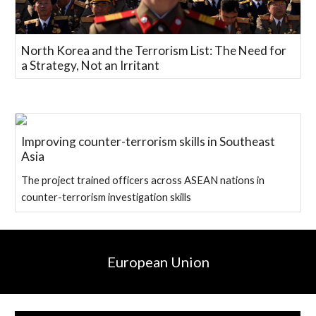
North Korea and the Terrorism List: The Need for
a Strategy, Not an Irritant
Improving counter-terrorism skills in Southeast
Asia
The project trained officers across ASEAN nations in
counter-terrorism investigation skills
European Union