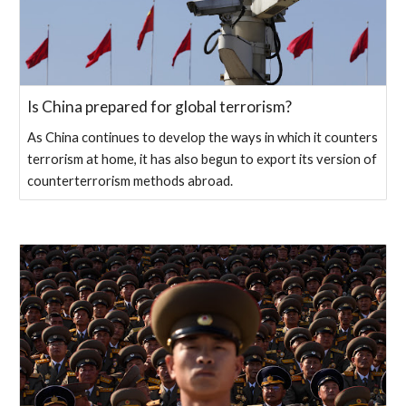
Is China prepared for global terrorism?
As China continues to develop the ways in which it counters
terrorism at home, it has also begun to export its version of
counterterrorism methods abroad.