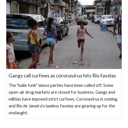
Gangs call curfews as coronavirus hits Rio favelas
The "baile funk" dance parties have been called off. Some
open-air drug markets are closed for business. Gangs and
militias have imposed strict curfews. Coronavirus is coming,
and Rio de Janeiro's lawless favelas are gearing up for the
onslaught.