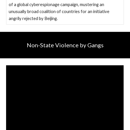
of a global cyberespionage campaign, mustering an
unusually broad coalition of countries for an initiative
angrily rejected by Beijing.
Non-State Violence by Gangs