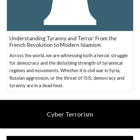
Understanding Tyranny and Terror: From the
French Revolution to Modern Islamism
A‌cross the world, we are witnessing both a heroic ‌struggle
for democracy and the disturbing strength of tyrannical
regimes and movements. Whether it is civil war in Syria,
Russian aggression, or the threat of ISIS, democracy and
tyranny are in a dead heat.
Cyber Terrorism