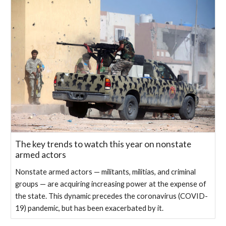
The key trends to watch this year on nonstate
armed actors
Nonstate armed actors — militants, militias, and criminal
groups — are acquiring increasing power at the expense of
the state. This dynamic precedes the coronavirus (COVID-
19) pandemic, but has been exacerbated by it.