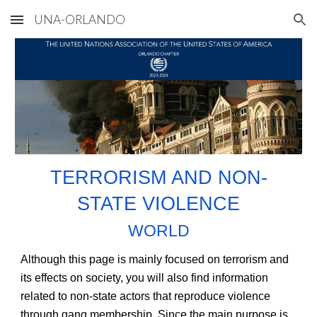
UNA-ORLANDO
Skip to main content
Skip to navigation
TERRORISM AND NON-
STATE VIOLENCE
WORLD
Although this page is mainly focused on terrorism and
its effects on society, you will also find information
related to non-state actors that reproduce violence
through gang membership. Since the main purpose is