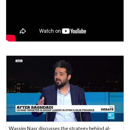
Wassim Nasr discusses the strategy behind al-