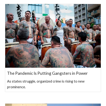
The Pandemic Is Putting Gangsters in Power
As states struggle, organized crime is rising to new
prominence.