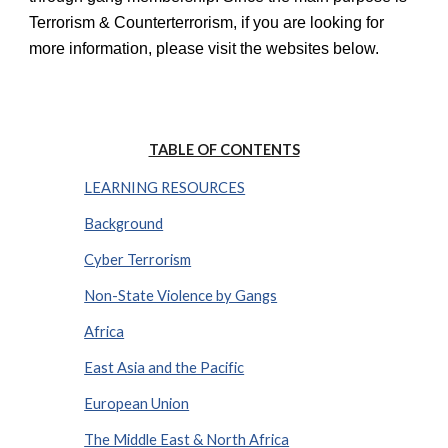
Terrorism & Counterterrorism, if you are looking for
more information, please visit the websites below.
TABLE OF CONTENTS
LEARNING RESOURCES
Background
Cyber Terrorism
Non-State Violence by Gangs
Africa
East Asia and the Pacific
European Union
The Middle East & North Africa