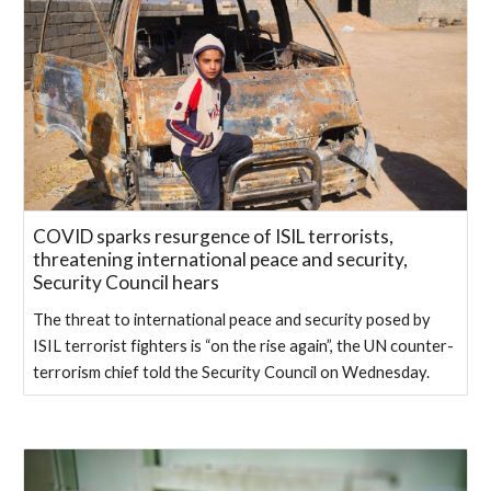
COVID sparks resurgence of ISIL terrorists,
threatening international peace and security,
Security Council hears
The threat to international peace and security posed by
ISIL terrorist fighters is “on the rise again”, the UN counter-
terrorism chief told the Security Council on Wednesday.