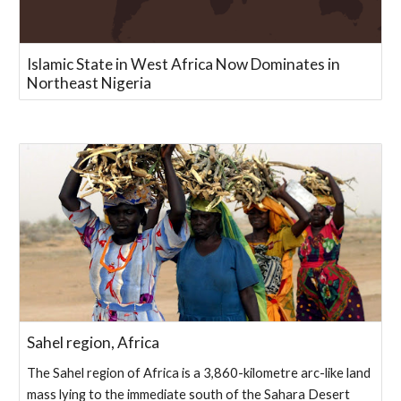
Islamic State in West Africa Now Dominates in
Northeast Nigeria
Sahel region, Africa
The Sahel region of Africa is a 3,860-kilometre arc-like land
mass lying to the immediate south of the Sahara Desert