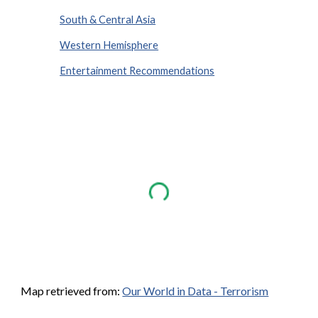
South & Central Asia
Western Hemisphere
Entertainment Recommendations
Map retrieved from:
Our World in Data - Terrorism