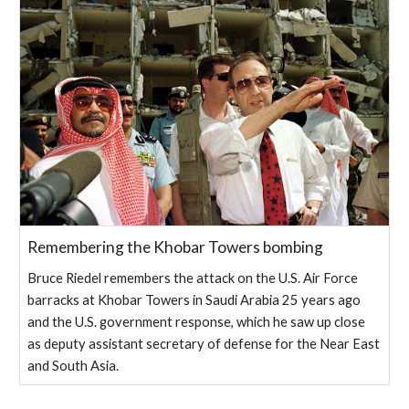
Remembering the Khobar Towers bombing
Bruce Riedel remembers the attack on the U.S. Air Force
barracks at Khobar Towers in Saudi Arabia 25 years ago
and the U.S. government response, which he saw up close
as deputy assistant secretary of defense for the Near East
and South Asia.