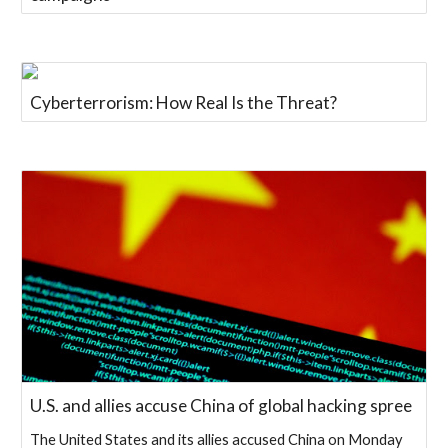
Cyberterrorism: How Real Is the Threat?
U.S. and allies accuse China of global hacking spree
The United States and its allies accused China on Monday