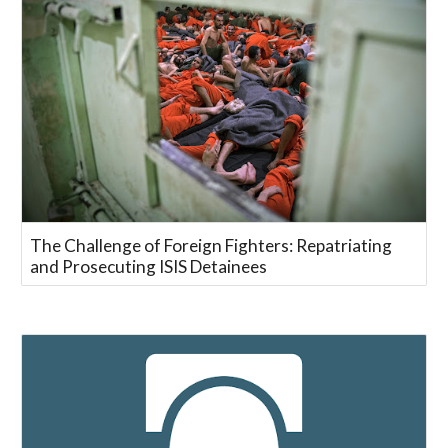
The Challenge of Foreign Fighters: Repatriating
and Prosecuting ISIS Detainees