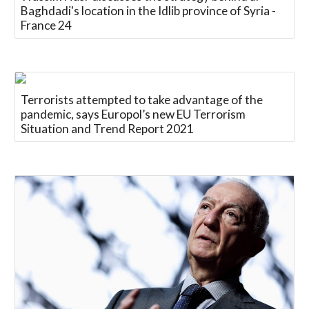
Baghdadi's location in the Idlib province of Syria -
France 24
Terrorists attempted to take advantage of the
pandemic, says Europol’s new EU Terrorism
Situation and Trend Report 2021