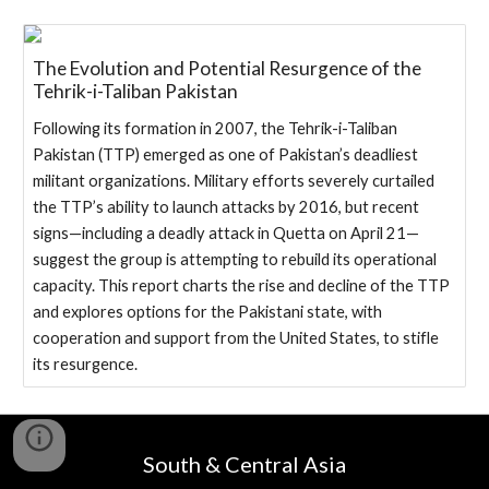
The Evolution and Potential Resurgence of the
Tehrik-i-Taliban Pakistan
Following its formation in 2007, the Tehrik-i-Taliban
Pakistan (TTP) emerged as one of Pakistan’s deadliest
militant organizations. Military efforts severely curtailed
the TTP’s ability to launch attacks by 2016, but recent
signs—including a deadly attack in Quetta on April 21—
suggest the group is attempting to rebuild its operational
capacity. This report charts the rise and decline of the TTP
and explores options for the Pakistani state, with
cooperation and support from the United States, to stifle
its resurgence.
South & Central Asia