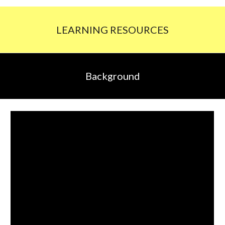
LEARNING RESOURCES
Background