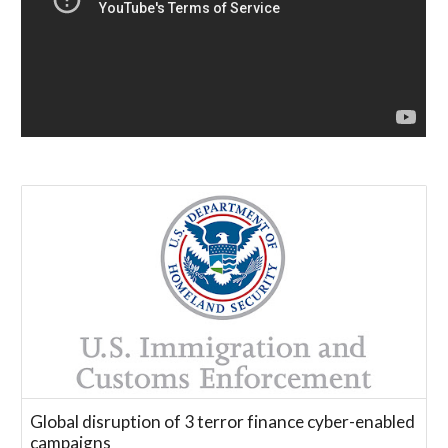
Global disruption of 3 terror finance cyber-enabled
campaigns