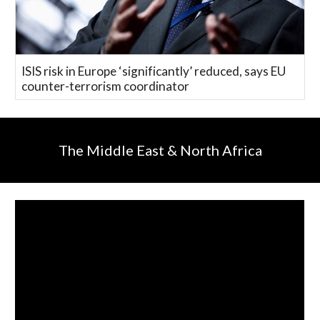
ISIS risk in Europe ‘significantly’ reduced, says EU
counter-terrorism coordinator
The Middle East & North Africa