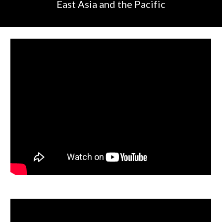
East Asia and the Pacific