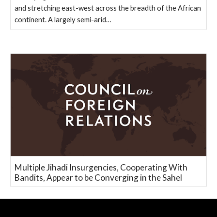
and stretching east-west across the breadth of the African
continent. A largely semi-arid…
Multiple Jihadi Insurgencies, Cooperating With
Bandits, Appear to be Converging in the Sahel