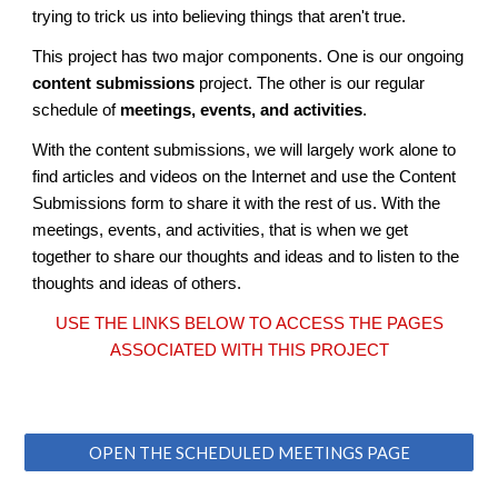
trying to trick us into believing things that aren't true.
This project has two major components. One is our ongoing
content submissions
project. The other is our regular
schedule of
meetings, events, and activities
.
With the content submissions, we will largely work alone to
find articles and videos on the Internet and use the Content
Submissions form to share it with the rest of us. With the
meetings, events, and activities, that is when we get
together to share our thoughts and ideas and to listen to the
thoughts and ideas of others.
USE THE LINKS BELOW TO ACCESS THE PAGES
ASSOCIATED WITH THIS PROJECT
OPEN THE SCHEDULED MEETINGS PAGE