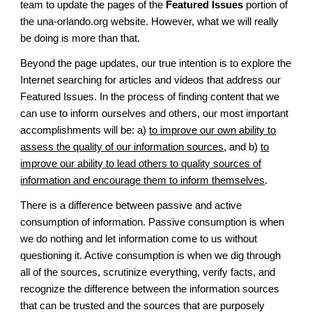
team to update the pages of the
Featured Issues
portion of
the una-orlando.org website. However, what we will really
be doing is more than that.
Beyond the page updates, our true intention is to explore the
Internet searching for articles and videos that address our
Featured Issues. In the process of finding content that we
can use to inform ourselves and others, our most important
accomplishments will be: a)
to improve our own ability to
assess the quality of our information sources
, and b)
to
improve our ability to lead others to quality sources of
information and encourage them to inform themselves
.
There is a difference between passive and active
consumption of information. Passive consumption is when
we do nothing and let information come to us without
questioning it. Active consumption is when we dig through
all of the sources, scrutinize everything, verify facts, and
recognize the difference between the information sources
that can be trusted and the sources that are purposely