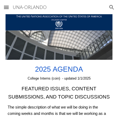
UNA-ORLANDO
Skip to main content
Skip to navigation
2025 AGENDA
College Interns (coin) - updated
1
/
1
/2025
FEATURED ISSUES, CONTENT
SUBMISSIONS, AND TOPIC DISCUSSIONS
The simple description of what we will be doing in the
coming weeks and months is that we will be working as a